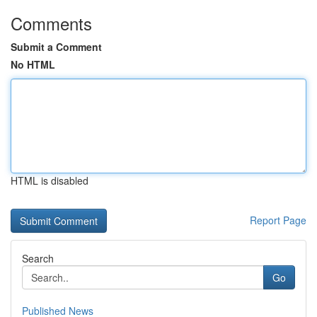
Comments
Submit a Comment
No HTML
HTML is disabled
Report Page
Search
Go
Published News