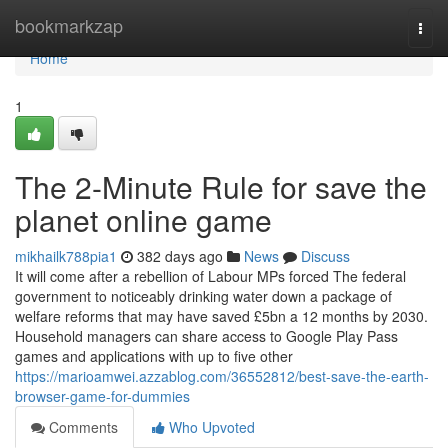
Home
bookmarkzap
Togg
navi
Home
1
The 2-Minute Rule for save the
planet online game
mikhailk788pia1
382 days ago
News
Discuss
It will come after a rebellion of Labour MPs forced The federal
government to noticeably drinking water down a package of
welfare reforms that may have saved £5bn a 12 months by 2030.
Household managers can share access to Google Play Pass
games and applications with up to five other
https://marioamwei.azzablog.com/36552812/best-save-the-earth-
browser-game-for-dummies
Comments
Who Upvoted