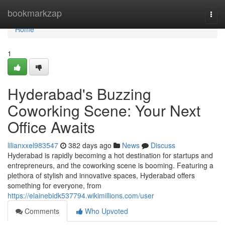
Home
bookmarkzap
Togg
navi
Home
1
Hyderabad's Buzzing
Coworking Scene: Your Next
Office Awaits
lilianxxel983547
382 days ago
News
Discuss
Hyderabad is rapidly becoming a hot destination for startups and
entrepreneurs, and the coworking scene is booming. Featuring a
plethora of stylish and innovative spaces, Hyderabad offers
something for everyone, from
https://elainebidk537794.wikimillions.com/user
Comments
Who Upvoted