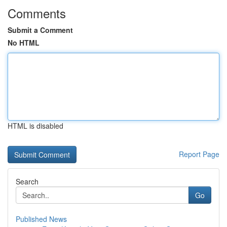
Comments
Submit a Comment
No HTML
HTML is disabled
Report Page
Search
Go
Published News