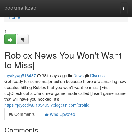
Home
bookmarkzap
Togg
navi
Home
1
Roblox News You Won't Want
to Miss|
myakywg516437
381 days ago
News
Discuss
Get ready for some major action because there are amazing new
updates hitting Roblox that you won't want to miss! {First
up|Check out a brand new game mode called [insert game name]
that will have you hooked. It's
https://joycedwui105499.vblogetin.com/profile
Comments
Who Upvoted
Comments