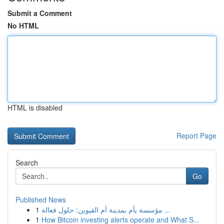
Submit a Comment
No HTML
HTML is disabled
Report Page
Search
Go
Published News
1
مؤسسة بأم بمدينة أم القيوين: حلول فعالة ...
1
How Bitcoin investing alerts operate and What S...