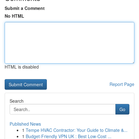
Submit a Comment
No HTML
HTML is disabled
Report Page
Search
Go
Published News
1
Tempe HVAC Contractor: Your Guide to Climate &...
1
Budget-Friendly VPN UK : Best Low-Cost ...