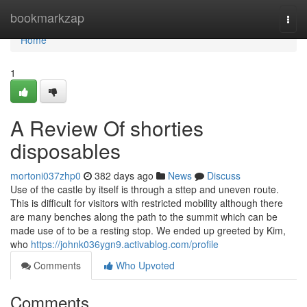
Home
bookmarkzap
Togg
navi
Home
1
A Review Of shorties
disposables
mortoni037zhp0
382 days ago
News
Discuss
Use of the castle by itself is through a sttep and uneven route.
This is difficult for visitors with restricted mobility although there
are many benches along the path to the summit which can be
made use of to be a resting stop. We ended up greeted by Kim,
who
https://johnk036ygn9.activablog.com/profile
Comments
Who Upvoted
Comments