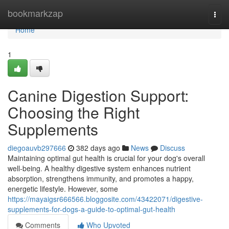
Home
bookmarkzap
Togg
navi
Home
1
Canine Digestion Support:
Choosing the Right
Supplements
diegoauvb297666
382 days ago
News
Discuss
Maintaining optimal gut health is crucial for your dog's overall
well-being. A healthy digestive system enhances nutrient
absorption, strengthens immunity, and promotes a happy,
energetic lifestyle. However, some
https://mayaigsr666566.bloggosite.com/43422071/digestive-
supplements-for-dogs-a-guide-to-optimal-gut-health
Comments
Who Upvoted