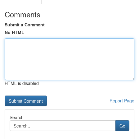
Comments
Submit a Comment
No HTML
HTML is disabled
Report Page
Search
Go