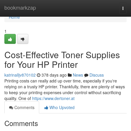
Home
bookmarkzap
Togg
navi
Home
1
Cost-Effective Toner Supplies
for Your HP Printer
katrinalljv870102
378 days ago
News
Discuss
Printing costs can really add up over time, especially if you're
relying on a trusty HP printer. Thankfully, there are plenty of ways
to keep your printing expenses under control without sacrificing
quality. One of
https://www.dertoner.at
Comments
Who Upvoted
Comments