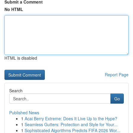
Submit a Comment
No HTML
HTML is disabled
Report Page
Search
Go
Published News
1
Acai Berry Extreme: Does It Live Up to the Hype?
1
Seamless Gutters: Protection and Style for Your...
1
Sophisticated Algorithms Predicts FIFA 2026 Wor...