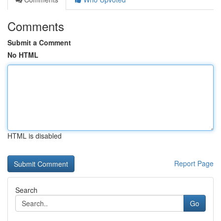
Comments
Submit a Comment
No HTML
HTML is disabled
Report Page
Search
Go