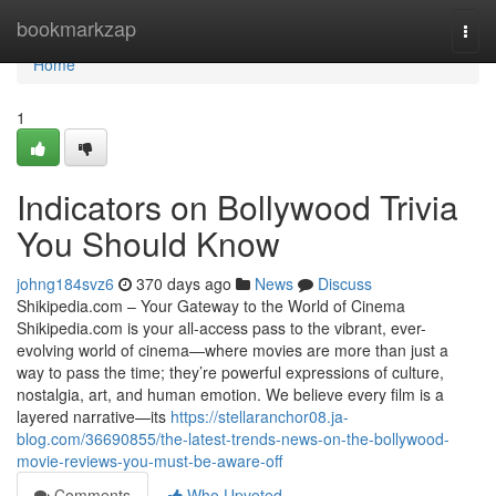
Home
bookmarkzap
Togg
navi
Home
1
Indicators on Bollywood Trivia
You Should Know
johng184svz6
370 days ago
News
Discuss
Shikipedia.com – Your Gateway to the World of Cinema
Shikipedia.com is your all-access pass to the vibrant, ever-
evolving world of cinema—where movies are more than just a
way to pass the time; they’re powerful expressions of culture,
nostalgia, art, and human emotion. We believe every film is a
layered narrative—its
https://stellaranchor08.ja-
blog.com/36690855/the-latest-trends-news-on-the-bollywood-
movie-reviews-you-must-be-aware-off
Comments
Who Upvoted