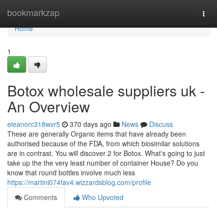
Home
bookmarkzap
Togg
navi
Home
1
Botox wholesale suppliers uk -
An Overview
eleanorc318wvr5
370 days ago
News
Discuss
These are generally Organic items that have already been
authorised because of the FDA, from which biosimilar solutions
are in contrast. You will discover 2 for Botox. What's going to just
take up the the very least number of container House? Do you
know that round bottles involve much less
https://martini074fav4.wizzardsblog.com/profile
Comments
Who Upvoted