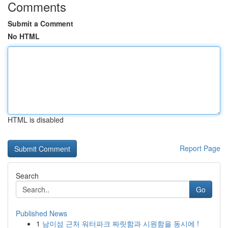
Comments
Submit a Comment
No HTML
HTML is disabled
Report Page
Search
Go
Published News
1
남이섬 근처 워터파크 짜릿함과 시원함을 동시에 !