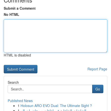
Submit a Comment
No HTML
HTML is disabled
Report Page
Search
Go
Published News
1
Holosun ARO EVO Dual: The Ultimate Sight ?
1
الشاشات التفاعلية في لقاءات و محاضرات الم...