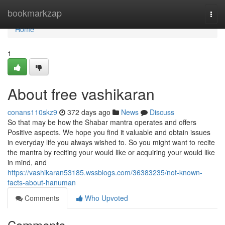
Home
bookmarkzap
Togg
navi
Home
1
About free vashikaran
conans110skz9
372 days ago
News
Discuss
So that may be how the Shabar mantra operates and offers
Positive aspects. We hope you find it valuable and obtain issues
in everyday life you always wished to. So you might want to recite
the mantra by reciting your would like or acquiring your would like
in mind, and
https://vashikaran53185.wssblogs.com/36383235/not-known-
facts-about-hanuman
Comments
Who Upvoted
Comments