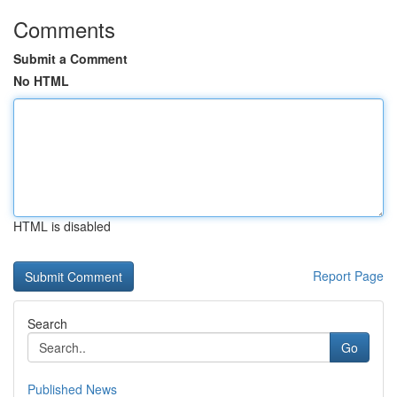
Comments
Submit a Comment
No HTML
HTML is disabled
Report Page
Search
Go
Published News