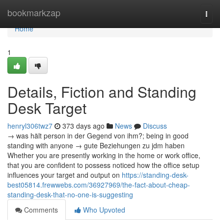
Home
bookmarkzap
Togg
navi
Home
1
Details, Fiction and Standing
Desk Target
henryl306twz7
373 days ago
News
Discuss
→ was hält person in der Gegend von ihm?; being in good
standing with anyone → gute Beziehungen zu jdm haben
Whether you are presently working in the home or work office,
that you are confident to possess noticed how the office setup
influences your target and output on
https://standing-desk-
best05814.frewwebs.com/36927969/the-fact-about-cheap-
standing-desk-that-no-one-is-suggesting
Comments
Who Upvoted