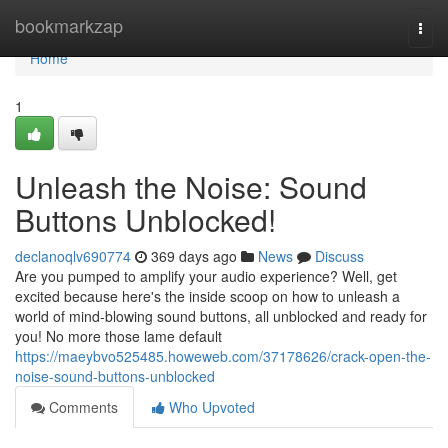
Home
bookmarkzap
Togg
navi
Home
1
Unleash the Noise: Sound
Buttons Unblocked!
declanoqlv690774
369 days ago
News
Discuss
Are you pumped to amplify your audio experience? Well, get
excited because here's the inside scoop on how to unleash a
world of mind-blowing sound buttons, all unblocked and ready for
you! No more those lame default
https://maeybvo525485.howeweb.com/37178626/crack-open-the-
noise-sound-buttons-unblocked
Comments
Who Upvoted