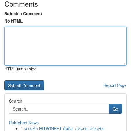
Comments
Submit a Comment
No HTML
HTML is disabled
Report Page
Search
Go
Published News
1
ทางเข้า HITWINBET มือถือ: เล่นง่าย จ่ายจริง!