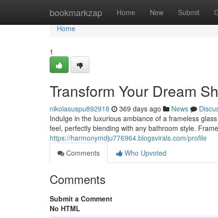
Home
bookmarkzap
Home
New
Submit
G
Home
1
Transform Your Dream Sh
nikolasuspu892918
369 days ago
News
Discu
Indulge in the luxurious ambiance of a frameless glas
feel, perfectly blending with any bathroom style. Frame
https://harmonymdju776964.blogsvirals.com/profile
Comments
Who Upvoted
Comments
Submit a Comment
No HTML