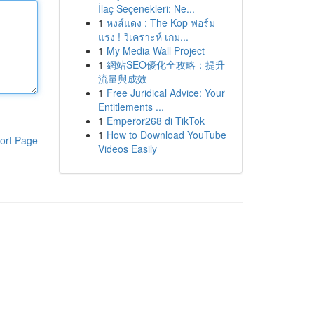
İlaç Seçenekleri: Ne...
1
หงส์แดง : The Kop ฟอร์ม
แรง ! วิเคราะห์ เกม...
1
My Media Wall Project
1
網站SEO優化全攻略：提升
流量與成效
1
Free Juridical Advice: Your
Entitlements ...
1
Emperor268 di TikTok
1
How to Download YouTube
ort Page
Videos Easily