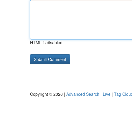
HTML is disabled
Copyright © 2026 |
Advanced Search
|
Live
|
Tag Clou