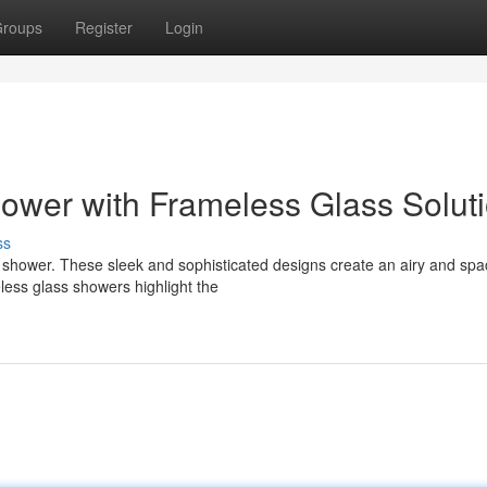
roups
Register
Login
ower with Frameless Glass Solut
ss
s shower. These sleek and sophisticated designs create an airy and spa
less glass showers highlight the