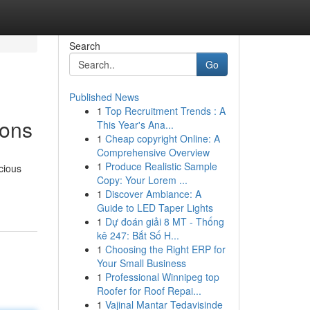
Search
Go
Published News
1
Top Recruitment Trends : A
ions
This Year's Ana...
1
Cheap copyright Online: A
Comprehensive Overview
1
Produce Realistic Sample
cious
Copy: Your Lorem ...
1
Discover Ambiance: A
Guide to LED Taper Lights
1
Dự đoán giải 8 MT - Thống
kê 247: Bắt Số H...
1
Choosing the Right ERP for
Your Small Business
1
Professional Winnipeg top
Roofer for Roof Repai...
1
Vajinal Mantar Tedavisinde