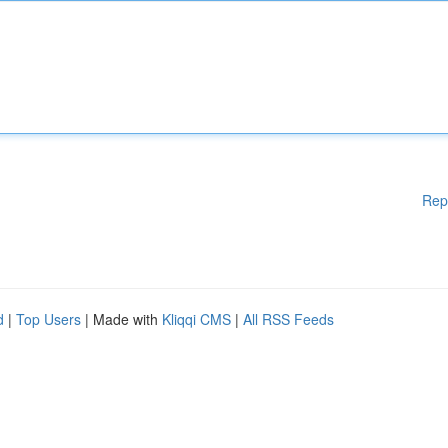
Rep
d
|
Top Users
| Made with
Kliqqi CMS
|
All RSS Feeds