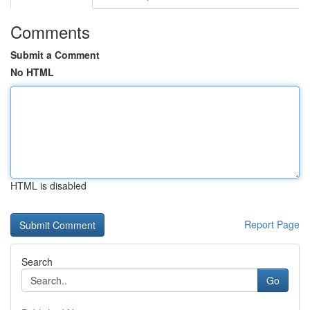
Comments
Submit a Comment
No HTML
HTML is disabled
Report Page
Search
Go