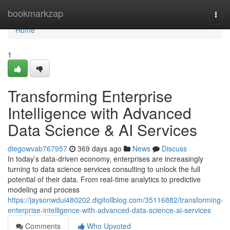
Home
bookmarkzap
Togg
navi
Home
1
Transforming Enterprise
Intelligence with Advanced
Data Science & AI Services
diegowvab767957
369 days ago
News
Discuss
In today’s data-driven economy, enterprises are increasingly
turning to data science services consulting to unlock the full
potential of their data. From real-time analytics to predictive
modeling and process
https://jaysonwdui480202.digitollblog.com/35116882/transforming-
enterprise-intelligence-with-advanced-data-science-ai-services
Comments
Who Upvoted