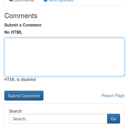
Comments
Submit a Comment
No HTML
HTML is disabled
Report Page
Search
Go