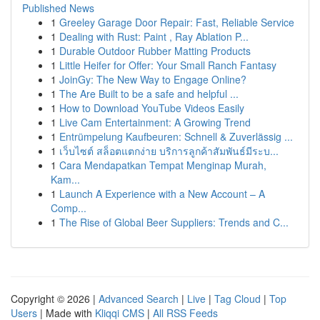
Published News
1
Greeley Garage Door Repair: Fast, Reliable Service
1
Dealing with Rust: Paint , Ray Ablation P...
1
Durable Outdoor Rubber Matting Products
1
Little Heifer for Offer: Your Small Ranch Fantasy
1
JoinGy: The New Way to Engage Online?
1
The Are Built to be a safe and helpful ...
1
How to Download YouTube Videos Easily
1
Live Cam Entertainment: A Growing Trend
1
Entrümpelung Kaufbeuren: Schnell & Zuverlässig ...
1
เว็บไซต์ สล็อตแตกง่าย บริการลูกค้าสัมพันธ์มีระบ...
1
Cara Mendapatkan Tempat Menginap Murah,
Kam...
1
Launch A Experience with a New Account – A
Comp...
1
The Rise of Global Beer Suppliers: Trends and C...
Copyright © 2026 |
Advanced Search
|
Live
|
Tag Cloud
|
Top
Users
| Made with
Kliqqi CMS
|
All RSS Feeds