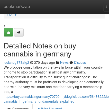
Home
bookmarkzap
T
na
Home
1
Detailed Notes on buy
cannabis in germany
lucianog873atg2
370 days ago
News
Discuss
We propose consultation on the laws in force within your country
of home to stop participation in almost any criminality.
Transportation is difficulty to the subsequent challenges: The
nearby authority must be proficient in developing or electronically
and with the very minimum one member carrying a membership
doc, a
https://buycannabisingermany70700.mybloglicious.com/56486222/b
cannabis-in-germany-fundamentals-explained
Comments
Who Upvoted