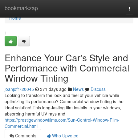
Home
bookmarkzap
Togg
navi
Home
1
Enhance Your Car's Style and
Performance with Commercial
Window Tinting
joanjofr720045
371 days ago
News
Discuss
Looking to transform the look and feel of your vehicle while
optimizing its performance? Commercial window tinting is the
ideal solution! This long-lasting film installs to your windows,
absorbing harmful UV rays and
https://prestigewindowfilms.com/Sun-Control-Window-Film-
Commercial.html
Comments
Who Upvoted