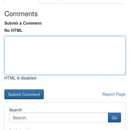
Comments
Submit a Comment
No HTML
HTML is disabled
Report Page
Search
Go