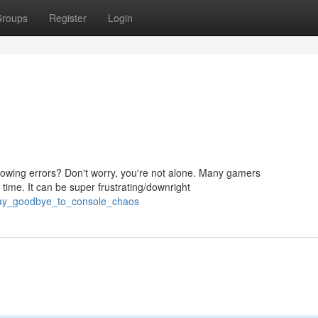
roups
Register
Login
hrowing errors? Don't worry, you're not alone. Many gamers
time. It can be super frustrating/downright
say_goodbye_to_console_chaos