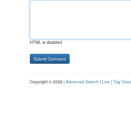
HTML is disabled
Copyright © 2026 |
Advanced Search
|
Live
|
Tag Clou