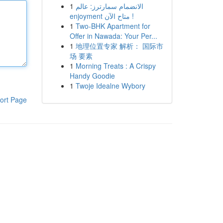
1
الانضمام سمارترز: عالم
enjoyment متاح الآن !
1
Two-BHK Apartment for
Offer in Nawada: Your Per...
1
地理位置专家 解析： 国际市
场 要素
1
Morning Treats : A Crispy
Handy Goodie
1
Twoje Idealne Wybory
ort Page