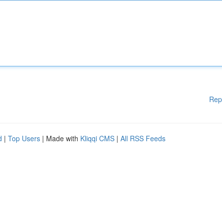
Rep
d
|
Top Users
| Made with
Kliqqi CMS
|
All RSS Feeds