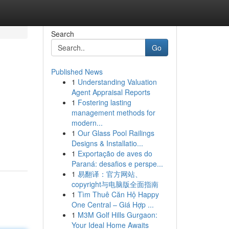
Search
Go
Published News
1
Understanding Valuation
Agent Appraisal Reports
1
Fostering lasting
management methods for
modern...
1
Our Glass Pool Railings
Designs & Installatio...
1
Exportação de aves do
Paraná: desafios e perspe...
1
易翻译：官方网站、
copyright与电脑版全面指南
1
Tìm Thuê Căn Hộ Happy
One Central – Giá Hợp ...
1
M3M Golf Hills Gurgaon:
Your Ideal Home Awaits