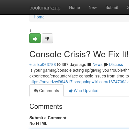
Home
bookmarkzap
Home
New
Submit
G
Home
1
Console Crisis? We Fix It!
ellalfxb063788
367 days ago
News
Discuss
Is your gaming/console acting up/giving you trouble/t
experience/encounter/face console issues from time to 
https://nevedzwi994817.scrappingwiki.com/1674709/
Comments
Who Upvoted
Comments
Submit a Comment
No HTML