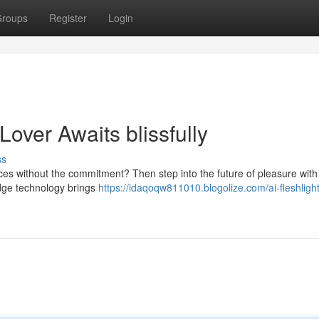
roups
Register
Login
 Lover Awaits blissfully
ss
nces without the commitment? Then step into the future of pleasure with
edge technology brings
https://idaqoqw811010.blogolize.com/ai-fleshligh