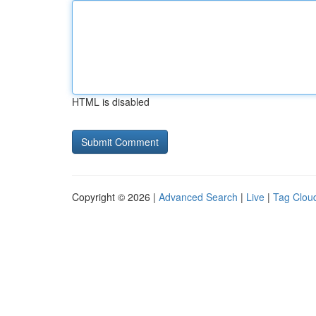
HTML is disabled
Copyright © 2026 |
Advanced Search
|
Live
|
Tag Clou