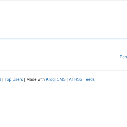
Rep
d
|
Top Users
| Made with
Kliqqi CMS
|
All RSS Feeds