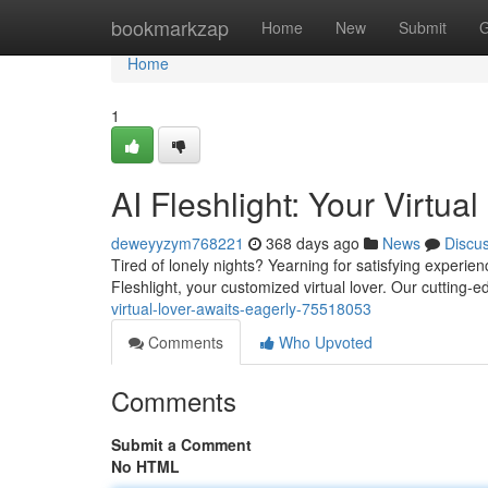
Home
bookmarkzap
Home
New
Submit
G
Home
1
AI Fleshlight: Your Virtual
deweyyzym768221
368 days ago
News
Discu
Tired of lonely nights? Yearning for satisfying experie
Fleshlight, your customized virtual lover. Our cutting-
virtual-lover-awaits-eagerly-75518053
Comments
Who Upvoted
Comments
Submit a Comment
No HTML