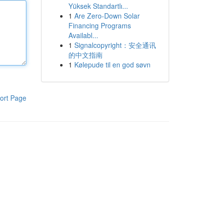
Yüksek Standartlı...
1
Are Zero-Down Solar
Financing Programs
Availabl...
1
Signalcopyright：安全通讯
的中文指南
1
Kølepude til en god søvn
ort Page