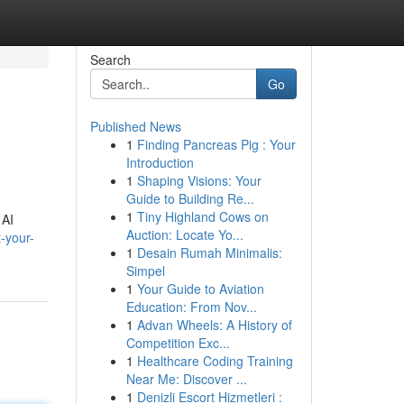
Search
Go
Published News
1
Finding Pancreas Pig : Your
Introduction
1
Shaping Visions: Your
Guide to Building Re...
1
Tiny Highland Cows on
 AI
Auction: Locate Yo...
t-your-
1
Desain Rumah Minimalis:
Simpel
1
Your Guide to Aviation
Education: From Nov...
1
Advan Wheels: A History of
Competition Exc...
1
Healthcare Coding Training
Near Me: Discover ...
1
Denizli Escort Hizmetleri :