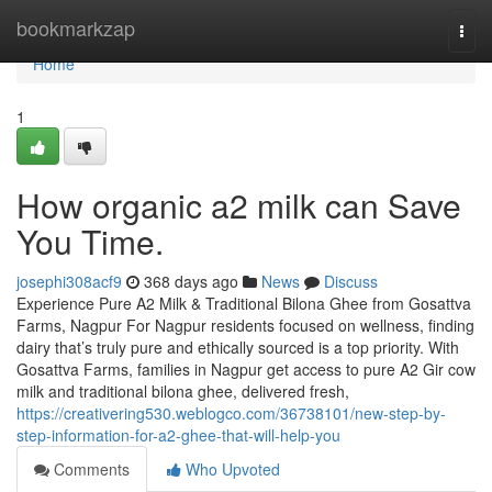
Home
bookmarkzap
Togg
navi
Home
1
How organic a2 milk can Save
You Time.
josephi308acf9
368 days ago
News
Discuss
Experience Pure A2 Milk & Traditional Bilona Ghee from Gosattva
Farms, Nagpur For Nagpur residents focused on wellness, finding
dairy that’s truly pure and ethically sourced is a top priority. With
Gosattva Farms, families in Nagpur get access to pure A2 Gir cow
milk and traditional bilona ghee, delivered fresh,
https://creativering530.weblogco.com/36738101/new-step-by-
step-information-for-a2-ghee-that-will-help-you
Comments
Who Upvoted