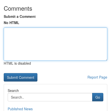
Comments
Submit a Comment
No HTML
HTML is disabled
Report Page
Search
Go
Published News