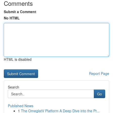
Comments
Submit a Comment
No HTML
HTML is disabled
Report Page
Search
Go
Published News
1
The OmeglatV Platform A Deep Dive into the Pr...