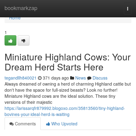
Home
bookmarkzap
Togg
navi
Home
1
Miniature Highland Cows: Your
Dream Herd Starts Here
tegandllh840021
371 days ago
News
Discuss
Always dreamed of owning a herd of charming Highland cattle but
don't have the space for full-sized beasts? Look no further!
Miniature Highland cows are the ideal solution. These tiny
versions of their majestic
https://larissarqfr879992.blogoxo.com/35813560/tiny-highland-
bovines-your-ideal-herd-is-waiting
Comments
Who Upvoted