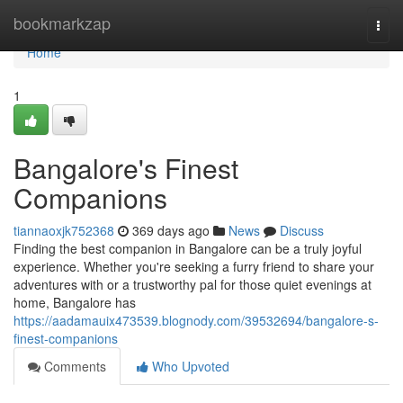
Home
bookmarkzap
Togg
navi
Home
1
Bangalore's Finest
Companions
tiannaoxjk752368
369 days ago
News
Discuss
Finding the best companion in Bangalore can be a truly joyful
experience. Whether you're seeking a furry friend to share your
adventures with or a trustworthy pal for those quiet evenings at
home, Bangalore has
https://aadamauix473539.blognody.com/39532694/bangalore-s-
finest-companions
Comments
Who Upvoted