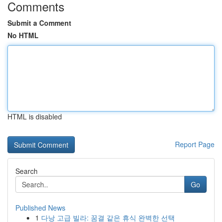
Comments
Submit a Comment
No HTML
HTML is disabled
Report Page
Search
Go
Published News
1
다낭 고급 빌라: 꿈결 같은 휴식 완벽한 선택