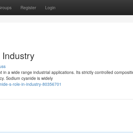
roups
Register
Login
 Industry
uss
n a wide range industrial applications. Its strictly controlled composit
acy. Sodium cyanide is widely
nide-s-role-in-industry-80356701