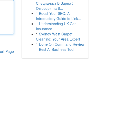
Специалист В Варна :
Отговори на В...
1
Boost Your SEO: A
Introductory Guide to Link...
1
Understanding UK Car
Insurance
1
Sydney West Carpet
Cleaning: Your Area Expert
1
Done On Command Review
– Best AI Business Tool
ort Page