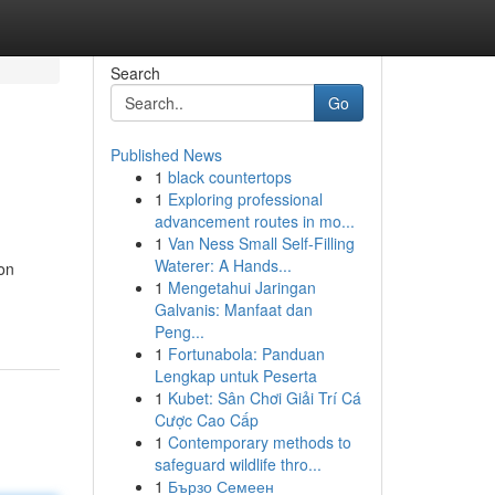
Search
Go
Published News
1
black countertops
1
Exploring professional
advancement routes in mo...
1
Van Ness Small Self-Filling
Waterer: A Hands...
ion
1
Mengetahui Jaringan
Galvanis: Manfaat dan
Peng...
1
Fortunabola: Panduan
Lengkap untuk Peserta
1
Kubet: Sân Chơi Giải Trí Cá
Cược Cao Cấp
1
Contemporary methods to
safeguard wildlife thro...
1
Бързо Семеен