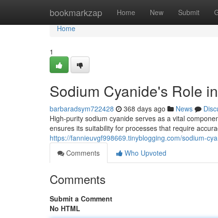
Home
bookmarkzap
Home
New
Submit
G
Home
1
Sodium Cyanide's Role in
barbaradsym722428
368 days ago
News
Disc
High-purity sodium cyanide serves as a vital component i
ensures its suitability for processes that require accur
https://fannieuvgf998669.tinyblogging.com/sodium-cya
Comments
Who Upvoted
Comments
Submit a Comment
No HTML