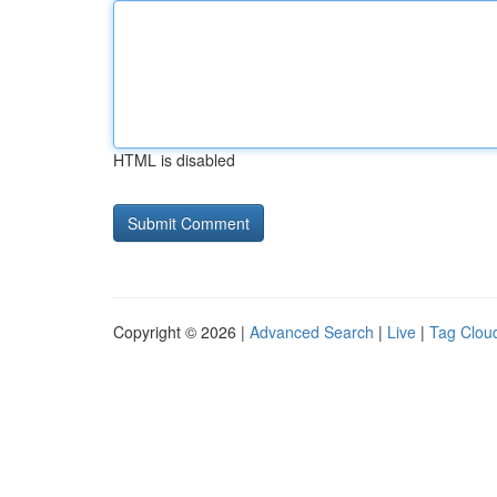
HTML is disabled
Copyright © 2026 |
Advanced Search
|
Live
|
Tag Clou