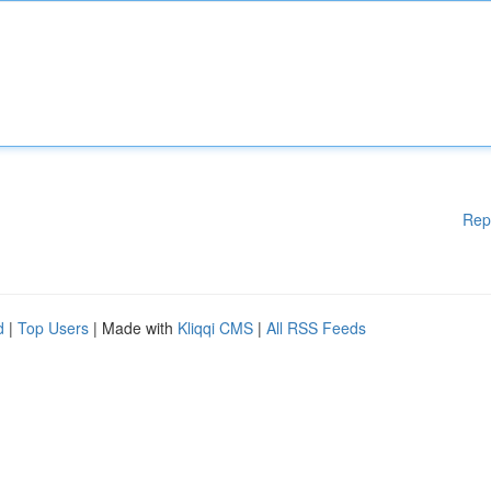
Rep
d
|
Top Users
| Made with
Kliqqi CMS
|
All RSS Feeds