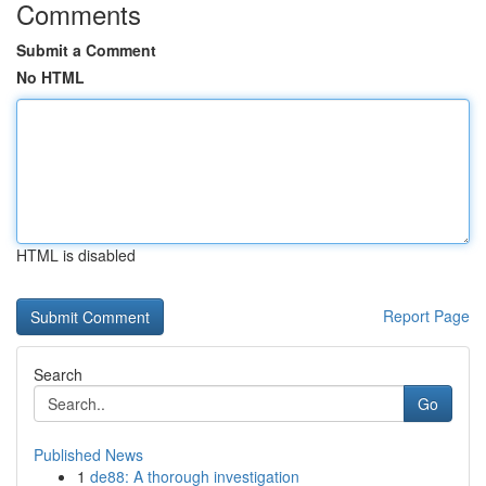
Comments
Submit a Comment
No HTML
HTML is disabled
Report Page
Search
Go
Published News
1
de88: A thorough investigation