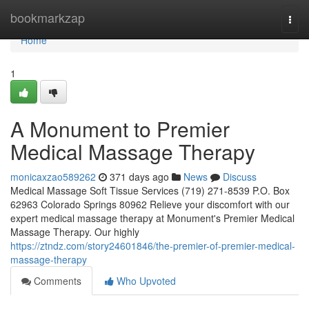
Home
bookmarkzap
Togg
navi
Home
1
A Monument to Premier
Medical Massage Therapy
monicaxzao589262
371 days ago
News
Discuss
Medical Massage Soft Tissue Services (719) 271-8539 P.O. Box
62963 Colorado Springs 80962 Relieve your discomfort with our
expert medical massage therapy at Monument's Premier Medical
Massage Therapy. Our highly
https://ztndz.com/story24601846/the-premier-of-premier-medical-
massage-therapy
Comments
Who Upvoted