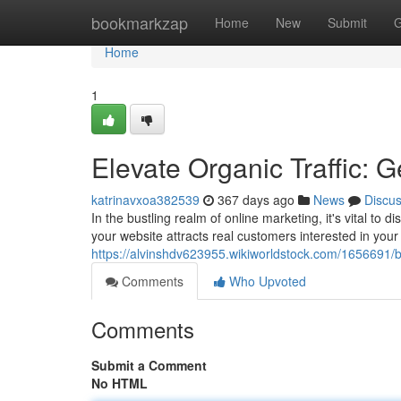
Home
bookmarkzap
Home
New
Submit
G
Home
1
Elevate Organic Traffic: G
katrinavxoa382539
367 days ago
News
Discu
In the bustling realm of online marketing, it's vital to d
your website attracts real customers interested in your
https://alvinshdv623955.wikiworldstock.com/1656691/b
Comments
Who Upvoted
Comments
Submit a Comment
No HTML