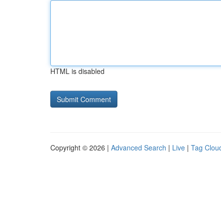
HTML is disabled
Copyright © 2026 |
Advanced Search
|
Live
|
Tag Clou