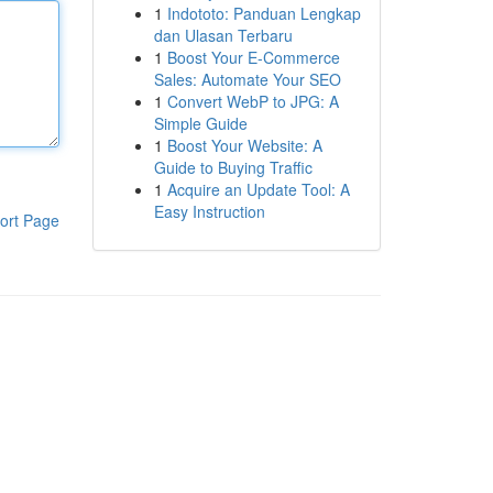
1
Indototo: Panduan Lengkap
dan Ulasan Terbaru
1
Boost Your E-Commerce
Sales: Automate Your SEO
1
Convert WebP to JPG: A
Simple Guide
1
Boost Your Website: A
Guide to Buying Traffic
1
Acquire an Update Tool: A
Easy Instruction
ort Page