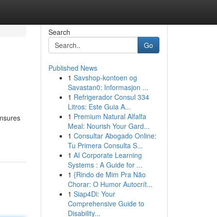
Search
Go
Published News
1
Savshop-kontoen og
Savastan0: Informasjon ...
1
Refrigerador Consul 334
Litros: Este Guia A...
1
Premium Natural Alfalfa
 ensures
Meal: Nourish Your Gard...
1
Consultar Abogado Online:
Tu Primera Consulta S...
1
AI Corporate Learning
Systems : A Guide for ...
1
{Rindo de Mim Pra Não
Chorar: O Humor Autocrít...
1
Siap4Di: Your
Comprehensive Guide to
Disability...