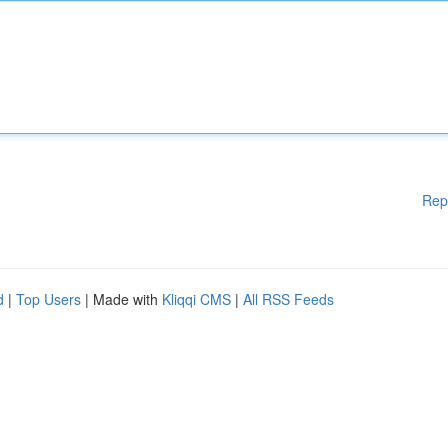
Rep
d
|
Top Users
| Made with
Kliqqi CMS
|
All RSS Feeds