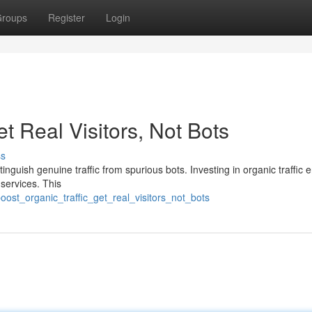
roups
Register
Login
et Real Visitors, Not Bots
ss
istinguish genuine traffic from spurious bots. Investing in organic traffic
 services. This
oost_organic_traffic_get_real_visitors_not_bots