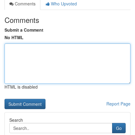
Comments
Who Upvoted
Comments
Submit a Comment
No HTML
HTML is disabled
Report Page
Search
Go