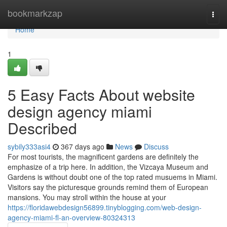
Home
bookmarkzap
Togg
navi
Home
1
5 Easy Facts About website
design agency miami
Described
sybily333asi4
367 days ago
News
Discuss
For most tourists, the magnificent gardens are definitely the
emphasize of a trip here. In addition, the Vizcaya Museum and
Gardens is without doubt one of the top rated musuems in Miami.
Visitors say the picturesque grounds remind them of European
mansions. You may stroll within the house at your
https://floridawebdesign56899.tinyblogging.com/web-design-
agency-miami-fl-an-overview-80324313