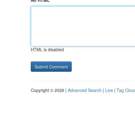
No HTML
HTML is disabled
Copyright © 2026 |
Advanced Search
|
Live
|
Tag Clou