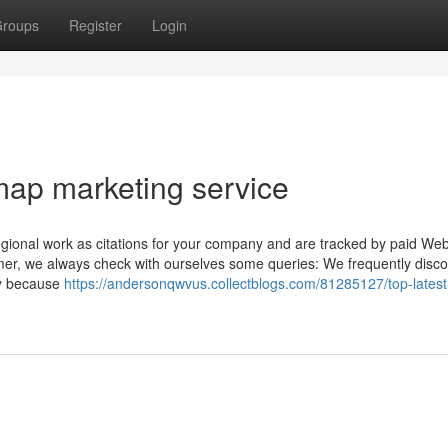
roups
Register
Login
map marketing service
gional work as citations for your company and are tracked by paid Web
r, we always check with ourselves some queries: We frequently disco
ly because
https://andersonqwvus.collectblogs.com/81285127/top-latest-