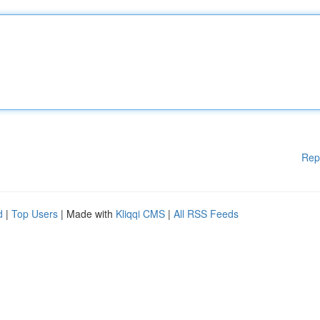
Rep
d
|
Top Users
| Made with
Kliqqi CMS
|
All RSS Feeds