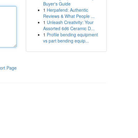
Buyer's Guide
1
Herpafend: Authentic
Reviews & What People ...
1
Unleash Creativity: Your
Assorted 6d6 Ceramic D...
1
Profile bending equipment
vs part bending equip...
ort Page