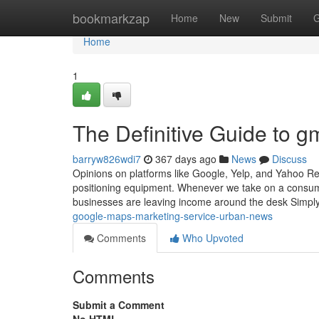
Home
bookmarkzap
Home
New
Submit
G
Home
1
The Definitive Guide to g
barryw826wdi7
367 days ago
News
Discuss
Opinions on platforms like Google, Yelp, and Yahoo Re
positioning equipment. Whenever we take on a consume
businesses are leaving income around the desk Simp
google-maps-marketing-service-urban-news
Comments
Who Upvoted
Comments
Submit a Comment