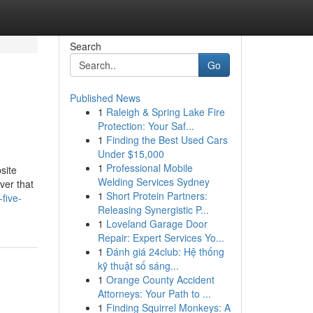
Search
Go
Published News
1
Raleigh & Spring Lake Fire
Protection: Your Saf...
1
Finding the Best Used Cars
Under $15,000
1
Professional Mobile
site
Welding Services Sydney
ver that
1
Short Protein Partners:
five-
Releasing Synergistic P...
1
Loveland Garage Door
Repair: Expert Services Yo...
1
Đánh giá 24club: Hệ thống
kỹ thuật số sáng...
1
Orange County Accident
Attorneys: Your Path to ...
1
Finding Squirrel Monkeys: A