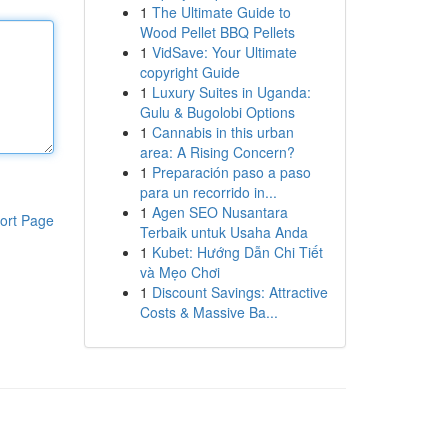
1
The Ultimate Guide to
Wood Pellet BBQ Pellets
1
VidSave: Your Ultimate
copyright Guide
1
Luxury Suites in Uganda:
Gulu & Bugolobi Options
1
Cannabis in this urban
area: A Rising Concern?
1
Preparación paso a paso
para un recorrido in...
1
Agen SEO Nusantara
ort Page
Terbaik untuk Usaha Anda
1
Kubet: Hướng Dẫn Chi Tiết
và Mẹo Chơi
1
Discount Savings: Attractive
Costs & Massive Ba...