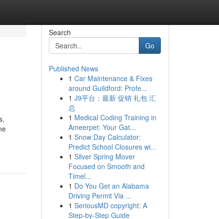
Search
Go
Published News
1
Car Maintenance & Fixes
around Guildford: Profe...
1
J9平台：最新 促销 礼包 汇
总
1
Medical Coding Training in
s,
Ameerpet: Your Gat...
ne
1
Snow Day Calculator:
Predict School Closures wi...
1
Silver Spring Mover
Focused on Smooth and
Timel...
1
Do You Get an Alabama
Driving Permit Via ...
1
SeriousMD copyright: A
Step-by-Step Guide