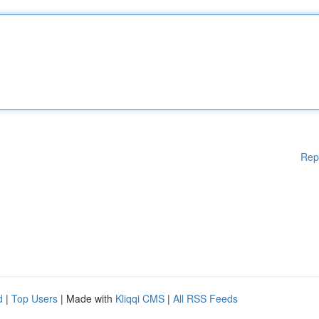
Rep
d
|
Top Users
| Made with
Kliqqi CMS
|
All RSS Feeds