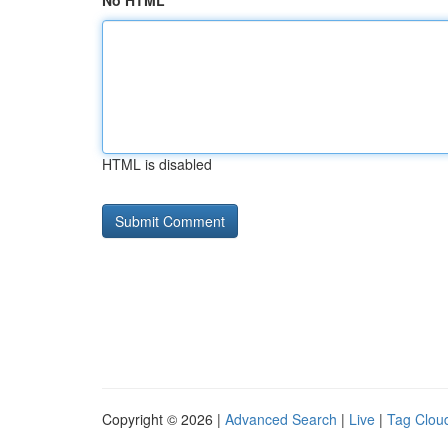
No HTML
HTML is disabled
Copyright © 2026 |
Advanced Search
|
Live
|
Tag Clou