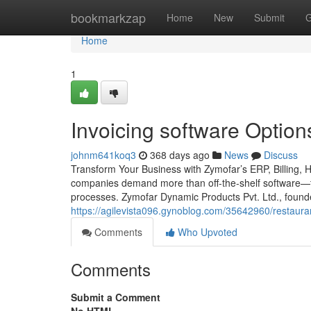
Home
bookmarkzap
Home
New
Submit
G
Home
1
Invoicing software Option
johnm641koq3
368 days ago
News
Discuss
Transform Your Business with Zymofar’s ERP, Billing, 
companies demand more than off-the-shelf software—th
processes. Zymofar Dynamic Products Pvt. Ltd., foun
https://agilevista096.gynoblog.com/35642960/restauran
Comments
Who Upvoted
Comments
Submit a Comment