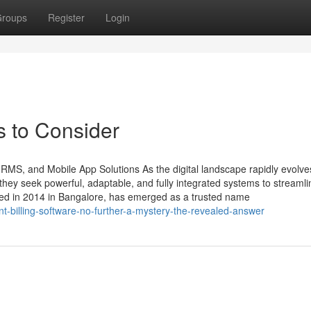
roups
Register
Login
s to Consider
HRMS, and Mobile App Solutions As the digital landscape rapidly evolve
ey seek powerful, adaptable, and fully integrated systems to streamli
ded in 2014 in Bangalore, has emerged as a trusted name
t-billing-software-no-further-a-mystery-the-revealed-answer