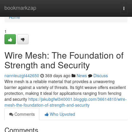
Home
bookmarkzap
Togg
navi
Home
1
Wire Mesh: The Foundation of
Strength and Security
nannieuzgt442650
369 days ago
News
Discuss
Wire mesh is a reliable material that provides a unwavering
barrier against a variety of threats. Its tight weave offers excellent
protection, making it ideal for applications ranging from fencing
and security
https://jakubgfwl340001.bloggip.com/36614810/wire-
mesh-the-foundation-of-strength-and-security
Comments
Who Upvoted
Comments