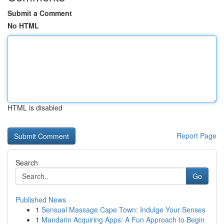
Submit a Comment
No HTML
HTML is disabled
Report Page
Search
Go
Published News
1
Sensual Massage Cape Town: Indulge Your Senses
1
Mandarin Acquiring Apps: A Fun Approach to Begin