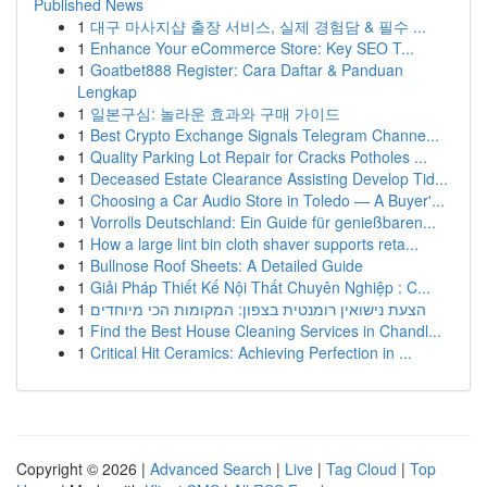
Published News
1
대구 마사지샵 출장 서비스, 실제 경험담 & 필수 ...
1
Enhance Your eCommerce Store: Key SEO T...
1
Goatbet888 Register: Cara Daftar & Panduan
Lengkap
1
일본구심: 놀라운 효과와 구매 가이드
1
Best Crypto Exchange Signals Telegram Channe...
1
Quality Parking Lot Repair for Cracks Potholes ...
1
Deceased Estate Clearance Assisting Develop Tid...
1
Choosing a Car Audio Store in Toledo — A Buyer'...
1
Vorrolls Deutschland: Ein Guide für genießbaren...
1
How a large lint bin cloth shaver supports reta...
1
Bullnose Roof Sheets: A Detailed Guide
1
Giải Pháp Thiết Kế Nội Thất Chuyên Nghiệp : C...
1
הצעת נישואין רומנטית בצפון: המקומות הכי מיוחדים
1
Find the Best House Cleaning Services in Chandl...
1
Critical Hit Ceramics: Achieving Perfection in ...
Copyright © 2026 |
Advanced Search
|
Live
|
Tag Cloud
|
Top