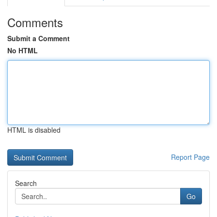
Comments
Submit a Comment
No HTML
HTML is disabled
Report Page
Search
Go