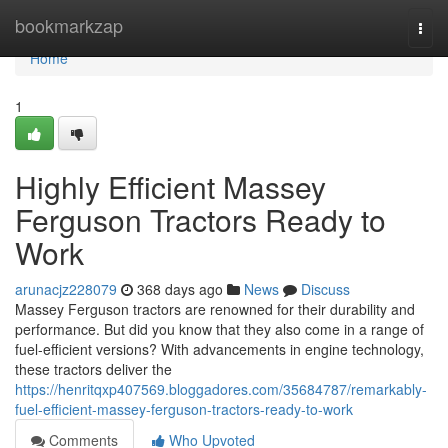
Home
bookmarkzap
Togg
navi
Home
1
Highly Efficient Massey
Ferguson Tractors Ready to
Work
arunacjz228079
368 days ago
News
Discuss
Massey Ferguson tractors are renowned for their durability and
performance. But did you know that they also come in a range of
fuel-efficient versions? With advancements in engine technology,
these tractors deliver the
https://henritqxp407569.bloggadores.com/35684787/remarkably-
fuel-efficient-massey-ferguson-tractors-ready-to-work
Comments
Who Upvoted