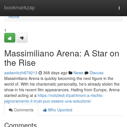
Home
bookmarkzap
Togg
navi
Home
1
Massimiliano Arena: A Star on
the Rise
aadamlvzh879213
368 days ago
News
Discuss
Massimiliano Arena is quickly becoming the next figure in the
world of. With his charismatic personality, he's already stolen the
show in his recent film appearances. Hailing from Europe, Arena
started acting at a
https://notiziedi.it/patrimoni-a-rischio-
pignoramento-il-trust-puo-essere-una-soluzione/
Comments
Who Upvoted
Comments