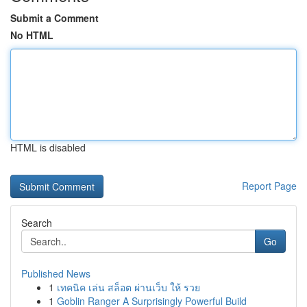
Submit a Comment
No HTML
HTML is disabled
Report Page
Search
Go
Published News
1
เทคนิค เล่น สล็อต ผ่านเว็บ ให้ รวย
1
Goblin Ranger A Surprisingly Powerful Build