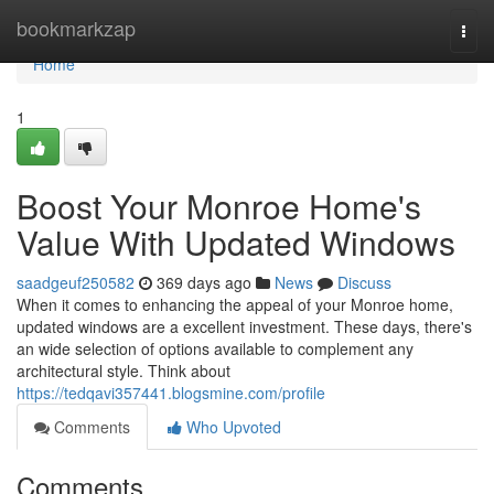
Home
bookmarkzap
Togg
navi
Home
1
Boost Your Monroe Home's
Value With Updated Windows
saadgeuf250582
369 days ago
News
Discuss
When it comes to enhancing the appeal of your Monroe home,
updated windows are a excellent investment. These days, there's
an wide selection of options available to complement any
architectural style. Think about
https://tedqavi357441.blogsmine.com/profile
Comments
Who Upvoted
Comments