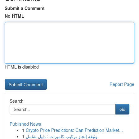
Submit a Comment
No HTML
HTML is disabled
Report Page
Search
Go
Published News
1
Crypto Price Predictions: Can Prediction Market...
1
وثيقة إنجاز تركيب كاميرات : دليل شامل