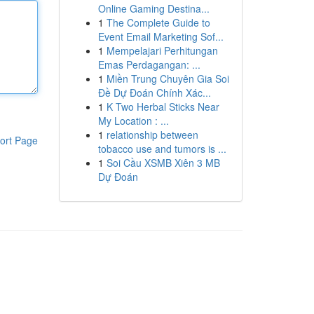
Online Gaming Destina...
1
The Complete Guide to
Event Email Marketing Sof...
1
Mempelajari Perhitungan
Emas Perdagangan: ...
1
Miền Trung Chuyên Gia Soi
Đề Dự Đoán Chính Xác...
1
K Two Herbal Sticks Near
My Location : ...
1
relationship between
ort Page
tobacco use and tumors is ...
1
Soi Cầu XSMB Xiên 3 MB
Dự Đoán