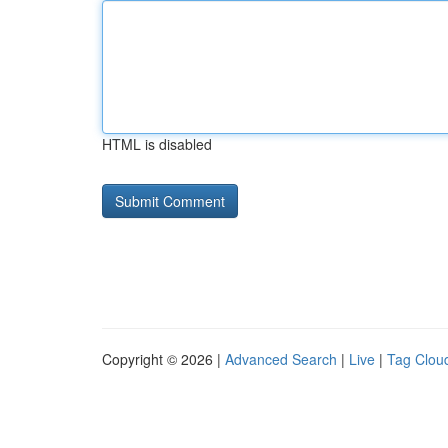
HTML is disabled
Copyright © 2026 |
Advanced Search
|
Live
|
Tag Clou