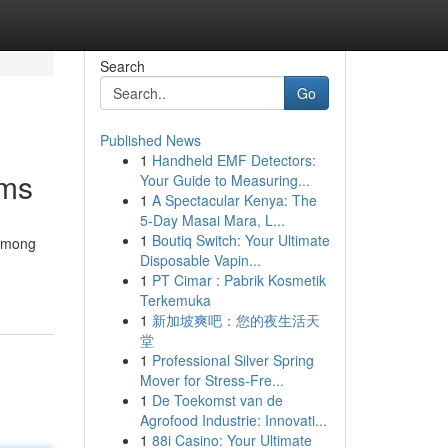
Search
Go
Published News
1
Handheld EMF Detectors:
rms
Your Guide to Measuring...
1
A Spectacular Kenya: The
5-Day Masai Mara, L...
1
Boutiq Switch: Your Ultimate
 among
Disposable Vapin...
1
PT Cimar : Pabrik Kosmetik
Terkemuka
1
新加坡爽吧：您的夜生活天
堂
1
Professional Silver Spring
Mover for Stress-Fre...
1
De Toekomst van de
Agrofood Industrie: Innovati...
1
88i Casino: Your Ultimate