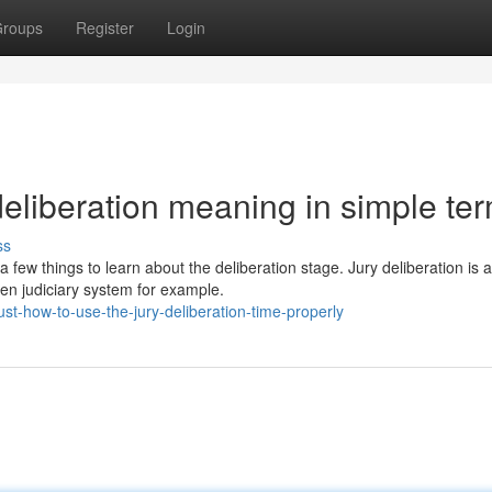
roups
Register
Login
eliberation meaning in simple te
ss
 few things to learn about the deliberation stage. Jury deliberation is
n judiciary system for example.
t-how-to-use-the-jury-deliberation-time-properly