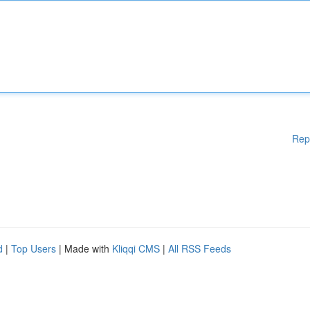
Rep
d
|
Top Users
| Made with
Kliqqi CMS
|
All RSS Feeds