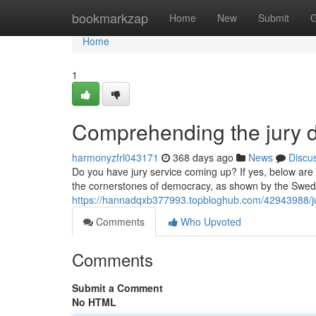
Home
bookmarkzap
Home
New
Submit
G
Home
1
Comprehending the jury d
harmonyzfrl043171
368 days ago
News
Discu
Do you have jury service coming up? If yes, below are a
the cornerstones of democracy, as shown by the Swede
https://hannadqxb377993.topbloghub.com/42943988/jus
Comments
Who Upvoted
Comments
Submit a Comment
No HTML