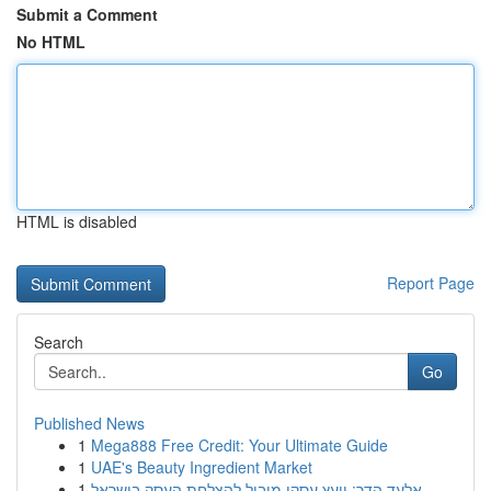
Submit a Comment
No HTML
HTML is disabled
Report Page
Search
Go
Published News
1
Mega888 Free Credit: Your Ultimate Guide
1
UAE's Beauty Ingredient Market
1
אלעד הדר: יועץ עסקי מוביל להצלחת העסק בישראל