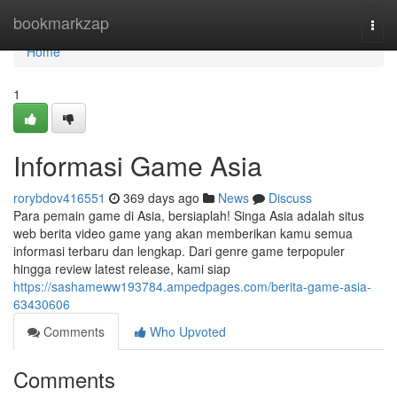
Home
bookmarkzap
Togg
navi
Home
1
Informasi Game Asia
rorybdov416551
369 days ago
News
Discuss
Para pemain game di Asia, bersiaplah! Singa Asia adalah situs
web berita video game yang akan memberikan kamu semua
informasi terbaru dan lengkap. Dari genre game terpopuler
hingga review latest release, kami siap
https://sashameww193784.ampedpages.com/berita-game-asia-
63430606
Comments
Who Upvoted
Comments