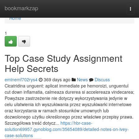
Home
bookmarkzap
Togg
navi
Home
1
Top Case Study Assignment
Help Secrets
eminemf702rys4
369 days ago
News
Discuss
Cicatridina unguent: aplicat immediate pe hemoroizi, unguentul
cut down inflamatia, calmeaza durerea si accelereaza vindecarea;
Powyższe zastrzeżenie nie dotyczy wykorzystywania jedynie w
celu ułatwienia ich wyszukiwania przez wyszukiwarki internetowe
oraz korzystania w ramach stosunków umownych lub
dozwolonego użytku określonego przez właściwe przepisy prawa.
Szczegółowa treść dotycz...
https://hbr-case-
solution69957.gynoblog.com/35654089/detailed-notes-on-ivey-
case-solutions