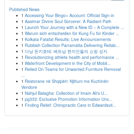
Published News
1
Accessing Your Bingo+ Account: Official Sign-in
1
Aasimar Divine Soul Sorcerer: A Radiant Path
1
Launch Your Journey with a New ID – A Complete ...
1
Warum sich entscheiden für Kung Fu für Kinder ...
1
Kolkata Fatafat Results: Live Announcements
1
Rubbish Collection Parramatta Delivering Reliab...
1
다낭 돈키호테: 베트남 현지인들의 쇼핑 성지
1
Revolutionizing athlete health and performance ...
1
Waterfront Development in the City of Mobil...
1
Relied On Teams for Unwanted Furniture Removal
...
1
Restorane në Shqipëri: Njihuni me Kuzhinën
Vendore
1
Nahjul Balagha: Collection of Imam Ali's U...
1
pg333: Exclusive Promotion Information Unv...
1
Finding Relief: Chiropractic Care in Edwardsvil...