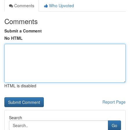
Comments
Who Upvoted
Comments
Submit a Comment
No HTML
HTML is disabled
Report Page
Search
Go