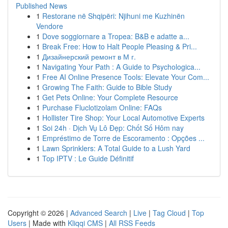
Published News
1
Restorane në Shqipëri: Njihuni me Kuzhinën
Vendore
1
Dove soggiornare a Tropea: B&B e adatte a...
1
Break Free: How to Halt People Pleasing & Pri...
1
Дизайнерский ремонт в М г.
1
Navigating Your Path : A Guide to Psychologica...
1
Free AI Online Presence Tools: Elevate Your Com...
1
Growing The Faith: Guide to Bible Study
1
Get Pets Online: Your Complete Resource
1
Purchase Fluclotizolam Online: FAQs
1
Hollister Tire Shop: Your Local Automotive Experts
1
Soi 24h · Dịch Vụ Lô Đẹp: Chốt Số Hôm nay
1
Empréstimo de Torre de Escoramento : Opções ...
1
Lawn Sprinklers: A Total Guide to a Lush Yard
1
Top IPTV : Le Guide Définitif
Copyright © 2026 |
Advanced Search
|
Live
|
Tag Cloud
|
Top
Users
| Made with
Kliqqi CMS
|
All RSS Feeds