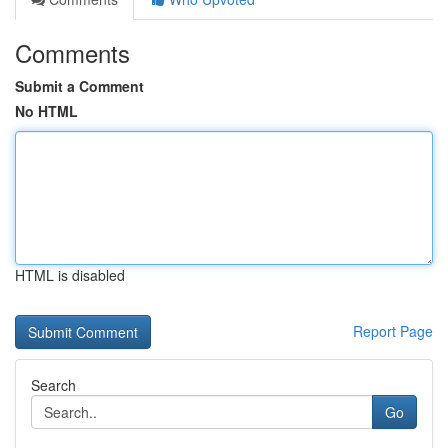
Comments
Submit a Comment
No HTML
HTML is disabled
Report Page
Search
Go