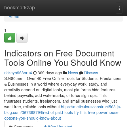
Home
bookmarkzap
Togg
navi
Home
1
Indicators on Free Document
Tools Online You Should Know
rickeyb963nru4
369 days ago
News
Discuss
SJ480.me – Over 40 Free Online Tools for Students, Freelancers
& Businesses In a world where everyday work, study, and
creativity depend on digital tools, most platforms hide features
behind paywalls, add watermarks, or force sign-ups. This
frustrates students, freelancers, and small businesses who just
want free, reliable tools without
https://meticulousconstruct563.ja-
blog.com/36736879/tired-of-paid-tools-try-this-free-powerhouse-
options-you-should-know-about
Comments
Who Upvoted