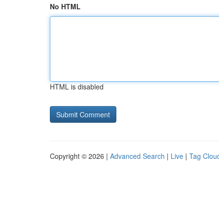
No HTML
HTML is disabled
Copyright © 2026 |
Advanced Search
|
Live
|
Tag Clou