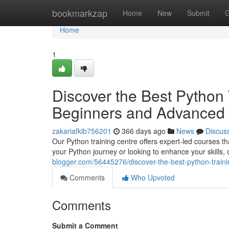
Home
bookmarkzap
Home
New
Submit
G
Home
1
Discover the Best Python 
Beginners and Advanced 
zakariafkib756201
366 days ago
News
Discus
Our Python training centre offers expert-led courses t
your Python journey or looking to enhance your skills, 
blogger.com/56445276/discover-the-best-python-train
Comments
Who Upvoted
Comments
Submit a Comment