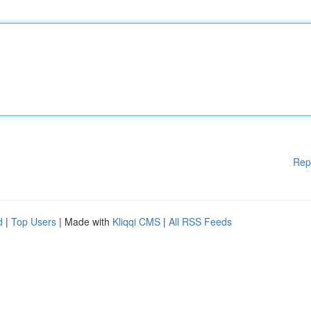
Rep
d
|
Top Users
| Made with
Kliqqi CMS
|
All RSS Feeds