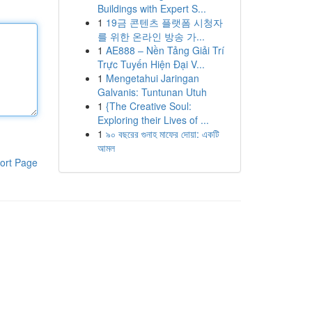
Buildings with Expert S...
1
19금 콘텐츠 플랫폼 시청자
를 위한 온라인 방송 가...
1
AE888 – Nền Tảng Giải Trí
Trực Tuyến Hiện Đại V...
1
Mengetahui Jaringan
Galvanis: Tuntunan Utuh
1
{The Creative Soul:
Exploring their Lives of ...
1
৯০ বছরের গুনাহ মাফের দোয়া: একটি
আমল
ort Page