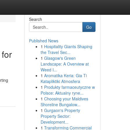
Search
Go
Published News
1
Hospitality Giants Shaping
for
the Travel Sec...
1
Glasgow's Green
Landscape: A Overview at
Weed I...
1
Aromatika Keria: Gia Ti
rting
Katapliktiki Atmosfera
1
Produkty farmaceutyczne w
Polsce: Aktualny ryne...
1
Choosing your Maldives
Shoreline Bungalow...
1
Gurgaon's Property
Property Sector:
Development...
1
Transforming Commercial