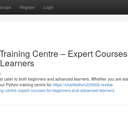
roups
Register
Login
Training Centre – Expert Courses 
Learners
s
hat cater to both beginners and advanced learners. Whether you are sta
our Python training centre for
https://charliedhvn225506.review-
ing-centre-expert-courses-for-beginners-and-advanced-learners