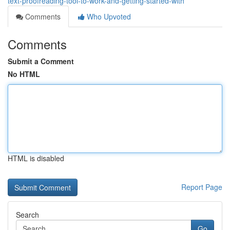
text-proofreading-tool-to-work-and-getting-started-with
Comments
Who Upvoted
Comments
Submit a Comment
No HTML
HTML is disabled
Report Page
Search
Go