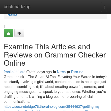
Home
bookmarkzap
Togg
navi
Home
1
Examine This Articles and
Reviews on Grammar Checker
Online
frankb962lor3
369 days ago
News
Discuss
Grammar.ink – The Smart AI Tool Elevating Your Words In today’s
constantly evolving digital world, content creation is no longer just
about assembling text; it’s about creating powerful, concise, and
engaging messages that speak to your audience. Whether you’re
drafting an email, writing a blog post, or preparing official
communications,
https://securebridge76.therainblog.com/35444637/getting-my-