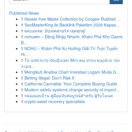
Published News
1
Hassle-free Waste Collection by Coogee Rubbish ...
1
SeoMasterKing ile Backlink Paketleri 2026 Kapsa...
1
ผลบอลสด: อัปเดตสกอร์ล่าสุดทุกคู่!
1
nohuwin – Đăng Nhập Nhanh, Khám Phá Kho Game
Đ...
1
NOHU – Khám Phá Xu Hướng Giải Trí Trực Tuyến
Hi...
1
Το απόλυτο σουβλάκι Μύτικα στην καρδιά του
λιμα...
1
Mengikuti Analisa Chart Investasi Logam Mulia G...
1
Betting Illegal: Don't Risk It
1
California Cannabis: Your Complete Buying Guide
1
Modern safety systems change security of import...
1
กล่องมอบบ้าน คู่มือฉบับสมบูรณ์สำหรับ ผู้รับโฉนด
1
crypto asset recovery specialists