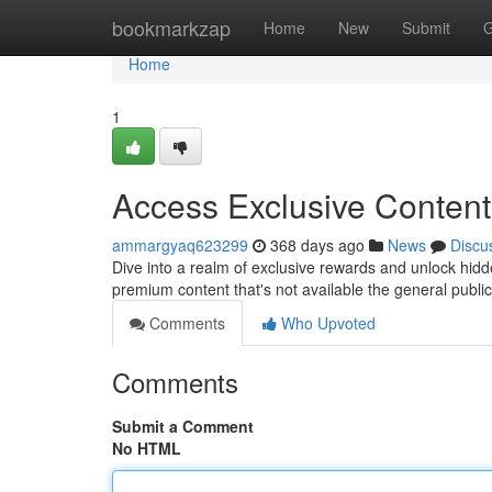
Home
bookmarkzap
Home
New
Submit
G
Home
1
Access Exclusive Conten
ammargyaq623299
368 days ago
News
Discu
Dive into a realm of exclusive rewards and unlock hidd
premium content that's not available the general public
Comments
Who Upvoted
Comments
Submit a Comment
No HTML