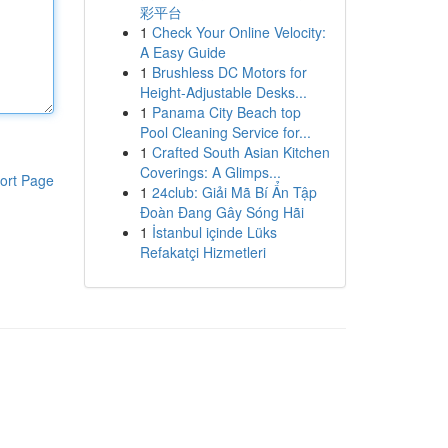
彩平台
1
Check Your Online Velocity:
A Easy Guide
1
Brushless DC Motors for
Height-Adjustable Desks...
1
Panama City Beach top
Pool Cleaning Service for...
1
Crafted South Asian Kitchen
Coverings: A Glimps...
ort Page
1
24club: Giải Mã Bí Ẩn Tập
Đoàn Đang Gây Sóng Hãi
1
İstanbul içinde Lüks
Refakatçi Hizmetleri