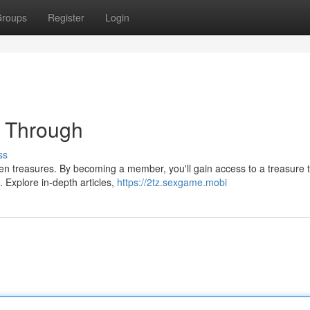
roups
Register
Login
t Through
ss
en treasures. By becoming a member, you'll gain access to a treasure t
. Explore in-depth articles,
https://2tz.sexgame.mobi