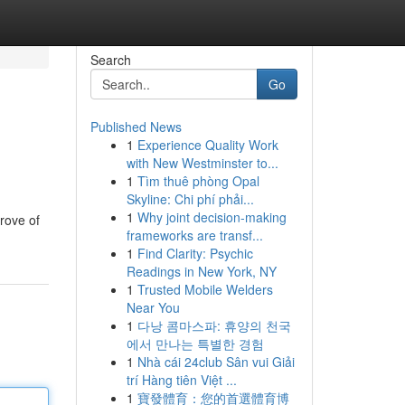
Search
Go
Published News
1
Experience Quality Work
with New Westminster to...
1
Tìm thuê phòng Opal
Skyline: Chi phí phải...
1
Why joint decision-making
rove of
frameworks are transf...
1
Find Clarity: Psychic
Readings in New York, NY
1
Trusted Mobile Welders
Near You
1
다낭 콤마스파: 휴양의 천국
에서 만나는 특별한 경험
1
Nhà cái 24club Sân vui Giải
trí Hàng tiên Việt ...
1
寶發體育：您的首選體育博