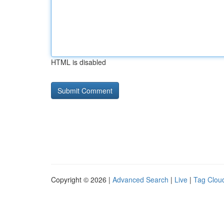
HTML is disabled
Copyright © 2026 |
Advanced Search
|
Live
|
Tag Clou