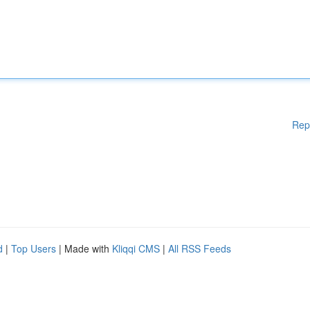
Rep
d
|
Top Users
| Made with
Kliqqi CMS
|
All RSS Feeds