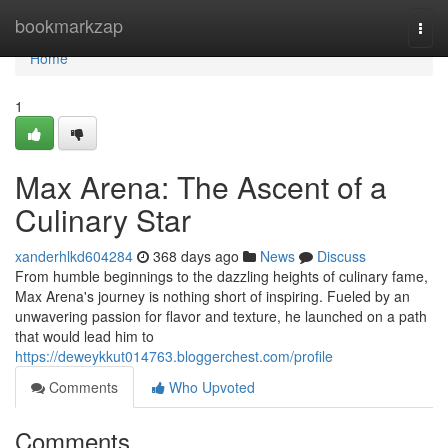
Home
bookmarkzap
Togg
navi
Home
1
Max Arena: The Ascent of a
Culinary Star
xanderhlkd604284
368 days ago
News
Discuss
From humble beginnings to the dazzling heights of culinary fame,
Max Arena's journey is nothing short of inspiring. Fueled by an
unwavering passion for flavor and texture, he launched on a path
that would lead him to
https://deweykkut014763.bloggerchest.com/profile
Comments
Who Upvoted
Comments