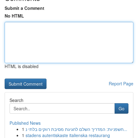
Submit a Comment
No HTML
HTML is disabled
Report Page
Search
Go
Published News
1
חשפניות: המדריך השלם לחגיגת מסיבת רווקים בלתי נ...
1
stadens autentiskaste italienska restaurang