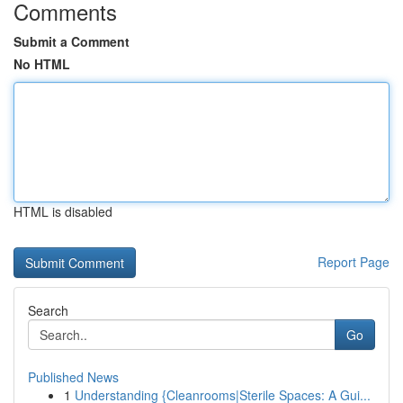
Comments
Submit a Comment
No HTML
HTML is disabled
Report Page
Search
Go
Published News
1
Understanding {Cleanrooms|Sterile Spaces: A Gui...