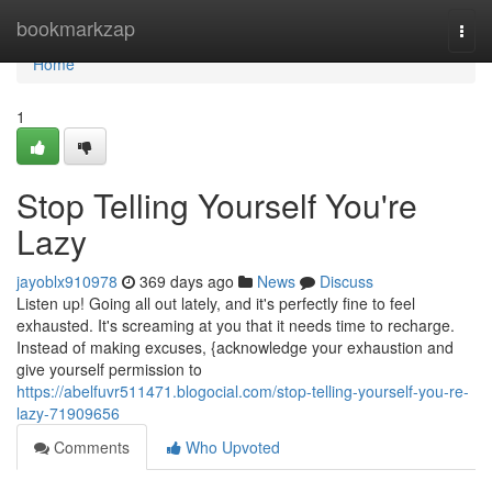
Home
bookmarkzap
Togg
navi
Home
1
Stop Telling Yourself You're
Lazy
jayoblx910978
369 days ago
News
Discuss
Listen up! Going all out lately, and it's perfectly fine to feel
exhausted. It's screaming at you that it needs time to recharge.
Instead of making excuses, {acknowledge your exhaustion and
give yourself permission to
https://abelfuvr511471.blogocial.com/stop-telling-yourself-you-re-
lazy-71909656
Comments
Who Upvoted