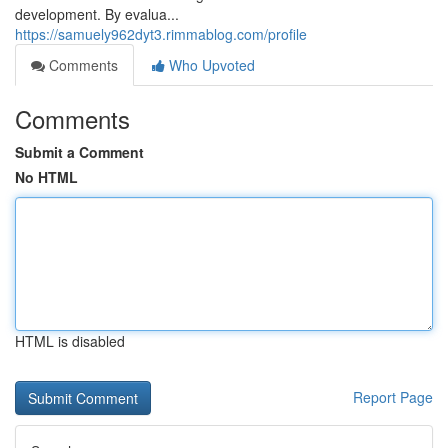
development. By evalua...
https://samuely962dyt3.rimmablog.com/profile
Comments
Who Upvoted
Comments
Submit a Comment
No HTML
HTML is disabled
Report Page