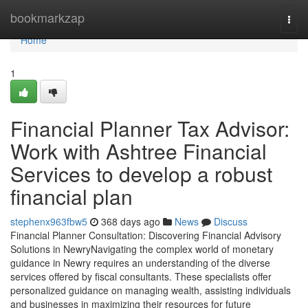
Home
bookmarkzap
Togg
navi
Home
1
Financial Planner Tax Advisor:
Work with Ashtree Financial
Services to develop a robust
financial plan
stephenx963fbw5
368 days ago
News
Discuss
Financial Planner Consultation: Discovering Financial Advisory
Solutions in NewryNavigating the complex world of monetary
guidance in Newry requires an understanding of the diverse
services offered by fiscal consultants. These specialists offer
personalized guidance on managing wealth, assisting individuals
and businesses in maximizing their resources for future