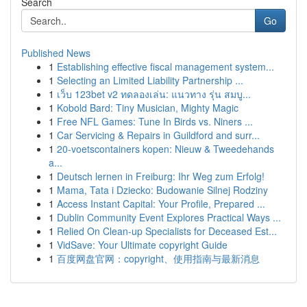
Search
Go
Published News
1
Establishing effective fiscal management system...
1
Selecting an Limited Liability Partnership ...
1
เว็บ 123bet v2 ทดลองเล่น: แนวทาง รุ่น สมบู...
1
Kobold Bard: Tiny Musician, Mighty Magic
1
Free NFL Games: Tune In Birds vs. Niners ...
1
Car Servicing & Repairs in Guildford and surr...
1
20-voetscontainers kopen: Nieuw & Tweedehands
a...
1
Deutsch lernen in Freiburg: Ihr Weg zum Erfolg!
1
Mama, Tata i Dziecko: Budowanie Silnej Rodziny
1
Access Instant Capital: Your Profile, Prepared ...
1
Dublin Community Event Explores Practical Ways ...
1
Relied On Clean-up Specialists for Deceased Est...
1
VidSave: Your Ultimate copyright Guide
1
百度网盘官网：copyright、使用指南与最新消息