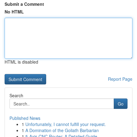
Submit a Comment
No HTML
HTML is disabled
Report Page
Search
Go
Published News
1
Unfortunately, I cannot fulfill your request.
1
A Domination of the Goliath Barbarian
1
5-Axis CNC Router: A Detailed Guide