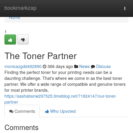
Home
bookmarkzap
Togg
navi
Home
1
The Toner Partner
monicazgdd492890
366 days ago
News
Discuss
Finding the perfect toner for your printing needs can be a
daunting challenge. That's where we come in as the best toner
partner. We offer a wide range of compatible and genuine toners
for most printer brands,
https://sashabsnw297525.timeblog.net/71824147/our-toner-
partner
Comments
Who Upvoted
Comments