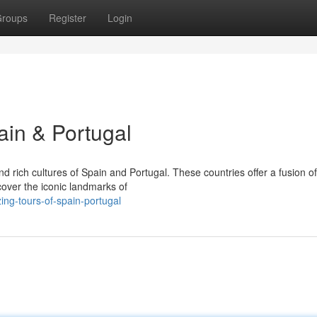
roups
Register
Login
ain & Portugal
 rich cultures of Spain and Portugal. These countries offer a fusion of 
cover the iconic landmarks of
ng-tours-of-spain-portugal