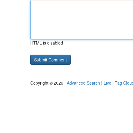
HTML is disabled
Copyright © 2026 |
Advanced Search
|
Live
|
Tag Clou