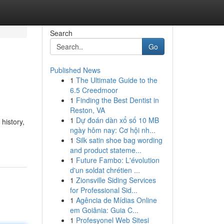
Search
Go
Published News
1
The Ultimate Guide to the
6.5 Creedmoor
1
Finding the Best Dentist in
Reston, VA
1
Dự đoán dàn xổ số 10 MB
history,
ngày hôm nay: Cơ hội nh...
1
Silk satin shoe bag wording
and product stateme...
1
Future Fambo: L'évolution
d'un soldat chrétien ...
1
Zionsville Siding Services
for Professional Sid...
1
Agência de Mídias Online
em Goiânia: Guia C...
1
Profesyonel Web Sitesi