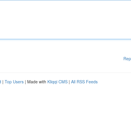
Rep
d
|
Top Users
| Made with
Kliqqi CMS
|
All RSS Feeds