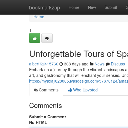
Home
bookmarkzap
Home
New
Submit
G
Home
1
Unforgettable Tours of Sp
albertjfgj415766
368 days ago
News
Discuss
Embark on a journey through the vibrant landscapes and
art, and gastronomy that will enchant your senses. Un
https://myaxaji828085.ivasdesign.com/57678124/amazi
Comments
Who Upvoted
Comments
Submit a Comment
No HTML