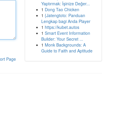
Yaptırmak: İşinize Değer...
1
Dong Tao Chicken
1
{Jatengtoto: Panduan
Lengkap bagi Anda Player
1
https://kubet.autos
1
Smart Event Information
Builder: Your Secret ...
1
Monk Backgrounds: A
Guide to Faith and Aptitude
ort Page