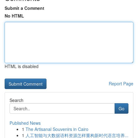
Submit a Comment
No HTML
HTML is disabled
Report Page
Search
Go
Published News
1
The Artisanal Souvenirs in Cairo
1
人工智能与大数据语料资源怎样重构新时代语言培养...