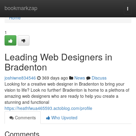
Home
bookmarkzap
Togg
navi
Home
1
Leading Web Designers in
Bradenton
joshiwne834546
369 days ago
News
Discuss
Looking for a creative web designer in Bradenton to bring your
vision to life? Look no further! Bradenton is home to a plethora of
amazing web designers who are ready to help you create a
stunning and functional
https://heathfwua465593.actoblog.com/profile
Comments
Who Upvoted
Comments