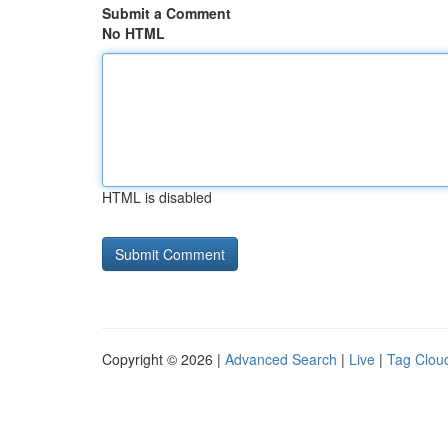
Submit a Comment
No HTML
HTML is disabled
Copyright © 2026 |
Advanced Search
|
Live
|
Tag Clou