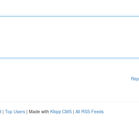
Rep
d
|
Top Users
| Made with
Kliqqi CMS
|
All RSS Feeds