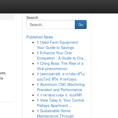
Search
Go
Published News
1
Used Farm Equipment:
Your Guide to Savings
1
Enhance Your Oral
Ecosystem : A Guide to Ora...
1
Ching Boss: The Rise of a
Viral phenomenon
ves,
1
{winnow168: สวรรค์คาสิโน
ne
ออนไลน์ ที่ใช่ สำหรับคุณ
1
Aluminium CNC Machining:
Precision and Performance
1
ราคาพุ่งแรงสุด ๆ: ทุบสถิติ!
1
View Talay 6: Your Central
Pattaya Apartment ...
1
Sustainable Home
Maintenance Through