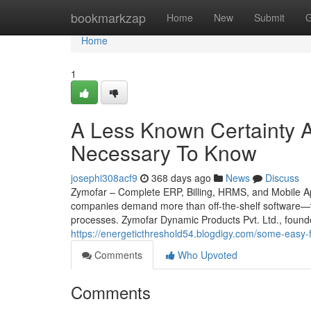
Home
bookmarkzap
Home
New
Submit
G
Home
1
A Less Known Certainty A
Necessary To Know
josephi308acf9
368 days ago
News
Discuss
Zymofar – Complete ERP, Billing, HRMS, and Mobile App
companies demand more than off-the-shelf software—th
processes. Zymofar Dynamic Products Pvt. Ltd., found
https://energeticthreshold54.blogdigy.com/some-eas
Comments
Who Upvoted
Comments