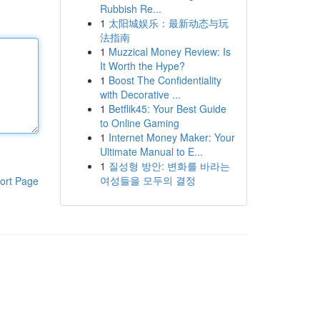
Rubbish Re...
1
太阳城娱乐：最新动态与玩
法指南
1
Muzzical Money Review: Is
It Worth the Hype?
1
Boost The Confidentiality
with Decorative ...
1
Betflik45: Your Best Guide
to Online Gaming
1
Internet Money Maker: Your
Ultimate Manual to E...
1
질성형 방안: 변화를 바라는
여성들을 모두의 결정
ort Page