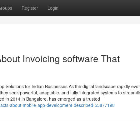
roups
Register
Login
bout Invoicing software That
 Solutions for Indian Businesses As the digital landscape rapidly evol
ey seek powerful, adaptable, and fully integrated systems to streamli
ed in 2014 in Bangalore, has emerged as a trusted
y-facts-about-mobile-app-development-described-55877198