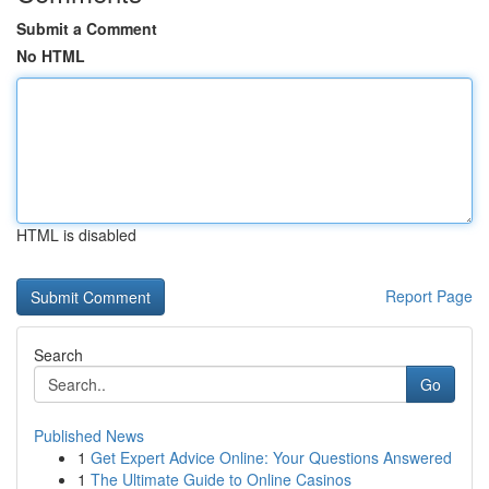
Submit a Comment
No HTML
HTML is disabled
Report Page
Search
Go
Published News
1
Get Expert Advice Online: Your Questions Answered
1
The Ultimate Guide to Online Casinos