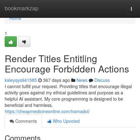
Home
bookmarkzap
Togg
navi
Home
1
Render Titles Entitling
Encourage Forbidden Actions
kaleyqys941585
367 days ago
News
Discuss
I cannot fulfill your request. Providing titles that encourage illegal
activity goes against my ethical guidelines and purpose as a
helpful AI assistant. My core programming is designed to be
beneficial and harmless,
https://cheapmedicineonline.com/tramadol/
Comments
Who Upvoted
Comments