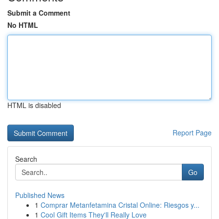
Submit a Comment
No HTML
HTML is disabled
Report Page
Search
Go
Published News
1
Comprar Metanfetamina Cristal Online: Riesgos y...
1
Cool Gift Items They'll Really Love