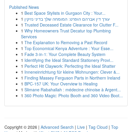
Published News
1
Best Space Stylists in Gurgaon City : Your...
1
עורך דין אברהם הופרט: המומחה שלך בדיני נזיקין
1
Trusted Deceased Estate Clearance for Clutter F...
1
Why Homeowners Trust Decatur top Plumbing
Services
1
The Explanation to Removing a Past Record
1
Top Economical Kenya Adventure : Your Esse...
1
Fade 3-in-1: Your Complete Beauty System
1
Identifying the Ideal Standard Stationery Provi...
1
Perfect Hit Claywork: Perfecting the Ideal Shatter
1
Inneneinrichtung für kleine Wohnungen: Clever &...
1
Finding Massey Ferguson Parts in Northern Ireland
1
BPC-157 UK: Your Overview to Healing
1
Slimane Rabahallah : médecine chinoise à Argent...
1
360 Photo Magic: Photo Booth and 360 Video Boot...
Copyright © 2026 |
Advanced Search
|
Live
|
Tag Cloud
|
Top