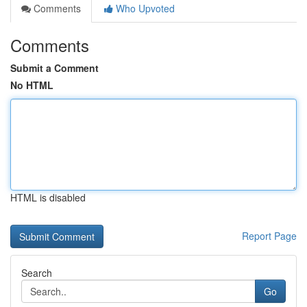
Comments
Who Upvoted
Comments
Submit a Comment
No HTML
HTML is disabled
Report Page
Search
Go