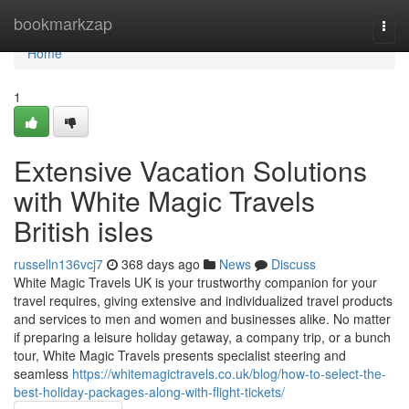
Home
bookmarkzap
Togg
navi
Home
1
Extensive Vacation Solutions
with White Magic Travels
British isles
russelln136vcj7
368 days ago
News
Discuss
White Magic Travels UK is your trustworthy companion for your
travel requires, giving extensive and individualized travel products
and services to men and women and businesses alike. No matter
if preparing a leisure holiday getaway, a company trip, or a bunch
tour, White Magic Travels presents specialist steering and
seamless
https://whitemagictravels.co.uk/blog/how-to-select-the-
best-holiday-packages-along-with-flight-tickets/