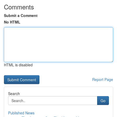
Comments
Submit a Comment
No HTML
HTML is disabled
Report Page
Search
Go
Published News