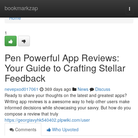
Home
bookmarkzap
Togg
navi
Home
1
Pen Powerful App Reviews:
Your Guide to Crafting Stellar
Feedback
nevepxod017061
369 days ago
News
Discuss
Ready to share your thoughts on the latest and greatest apps?
Writing app reviews is a awesome way to help other users make
informed decisions while showcasing your savvy. But how do you
compose a review that truly
https://georgiavyhk540402.plpwiki.com/user
Comments
Who Upvoted