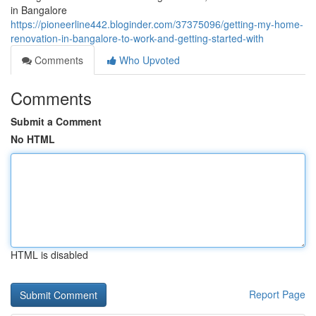
in Bangalore
https://pioneerline442.bloginder.com/37375096/getting-my-home-
renovation-in-bangalore-to-work-and-getting-started-with
Comments
Who Upvoted
Comments
Submit a Comment
No HTML
HTML is disabled
Report Page