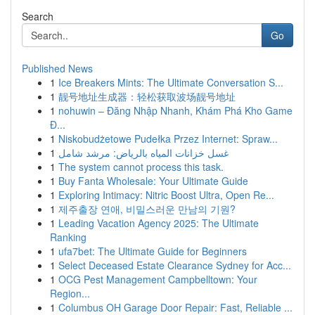
Search
Go
Published News
1
Ice Breakers Mints: The Ultimate Conversation S...
1
靓号地址生成器：轻松获取波场靓号地址
1
nohuwin – Đăng Nhập Nhanh, Khám Phá Kho Game
Đ...
1
Niskobudżetowe Pudełka Przez Internet: Spraw...
1
غسل خزانات المياه بالرياض: مرشد شامل
1
The system cannot process this task.
1
Buy Fanta Wholesale: Your Ultimate Guide
1
Exploring Intimacy: Nitric Boost Ultra, Open Re...
1
제주출장 연애, 비밀스러운 만남의 기원?
1
Leading Vacation Agency 2025: The Ultimate
Ranking
1
ufa7bet: The Ultimate Guide for Beginners
1
Select Deceased Estate Clearance Sydney for Acc...
1
OCG Pest Management Campbelltown: Your
Region...
1
Columbus OH Garage Door Repair: Fast, Reliable ...