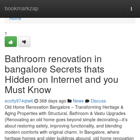
Home
bookmarkzap
Togg
navi
Home
1
Bathroom renovation in
bangalore Secrets thats
Hidden on Internet and you
Must Know
scotty974qtw6
368 days ago
News
Discuss
Old Home Renovation Bangalore – Transforming Heritage &
Aging Properties with Structural, Bathroom & Vastu Upgrades
{Renovating an old home goes beyond simple decorating—it’s
about restoring safety, improving functionality, and blending
modern comforts with original charm. In Bangalore, where
heritage homes and older buildings abound, old home renovation