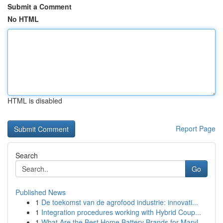
Submit a Comment
No HTML
HTML is disabled
Report Page
Search
Go
Published News
1
De toekomst van de agrofood industrie: innovati...
1
Integration procedures working with Hybrid Coup...
1
What Are the Best Home Battery Brands for Maryl...