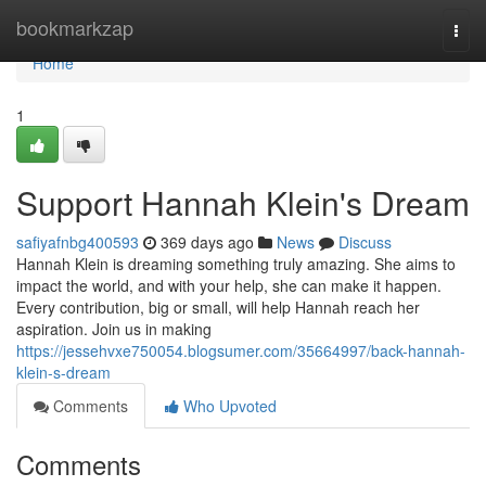
Home
bookmarkzap
Togg
navi
Home
1
Support Hannah Klein's Dream
safiyafnbg400593
369 days ago
News
Discuss
Hannah Klein is dreaming something truly amazing. She aims to
impact the world, and with your help, she can make it happen.
Every contribution, big or small, will help Hannah reach her
aspiration. Join us in making
https://jessehvxe750054.blogsumer.com/35664997/back-hannah-
klein-s-dream
Comments
Who Upvoted
Comments